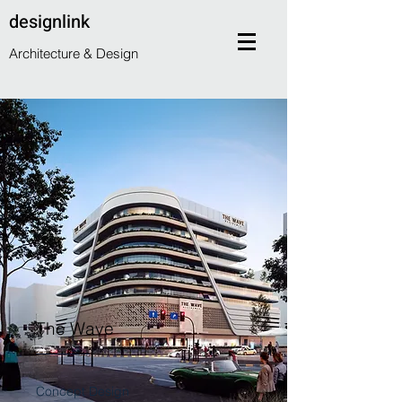
designlink
Architecture & Design
The Wave
Concept Design