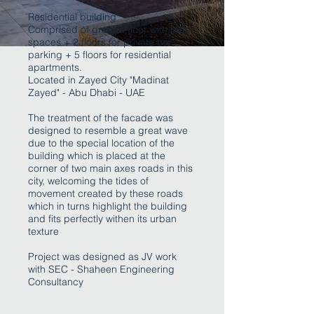
Residential building
Comprised of ground floor with retail
spaces + 2 floors for private car
parking + 5 floors for residential
apartments.
Located in Zayed City "Madinat
Zayed" - Abu Dhabi - UAE
The treatment of the facade was
designed to resemble a great wave
due to the special location of the
building which is placed at the
corner of two main axes roads in this
city, welcoming the tides of
movement created by these roads
which in turns highlight the building
and fits perfectly withen its urban
texture
Project was designed as JV work
with SEC - Shaheen Engineering
Consultancy