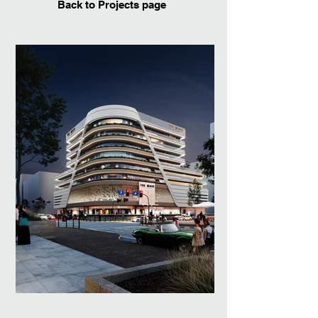
Back to Projects page