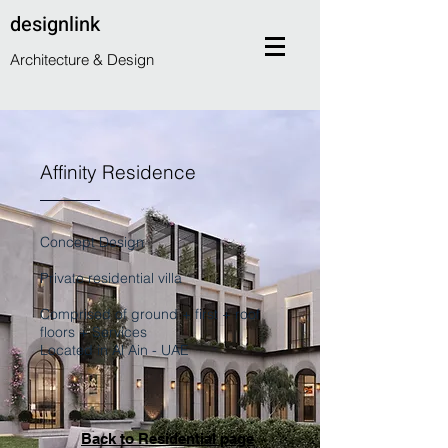
designlink
Architecture & Design
Affinity Residence
Concept Design
Private residential villa
Comprised of ground + first + roof
floors + Services
Located in Al Ain - UAE
Back to Residential page