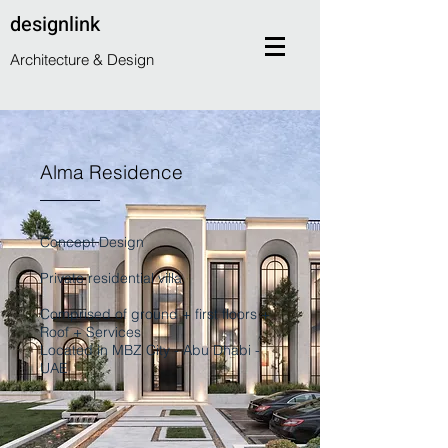
designlink
Architecture & Design
Alma Residence
Concept Design
Private residential villa
Comprised of ground + first floors +
Roof + Services
Located in MBZ City - Abu Dhabi -
UAE