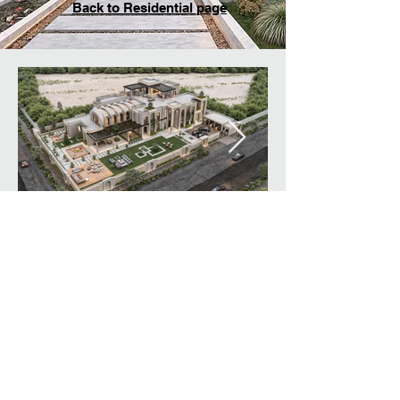
Back to Residential page
© Created By designlink
architecture & design L.L.C.
All rights reserved