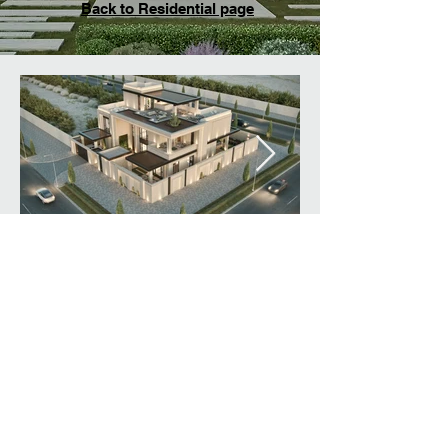
Back to Residential page
© Created By designlink
architecture & design L.L.C.
All rights reserved