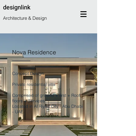
designlink
Architecture & Design
Nova Residence
Concept Design
Private residential villa
Comprised of ground + first + Roof
floors + Services
Located in Al Riyad City - Abu Dhabi
- UAE