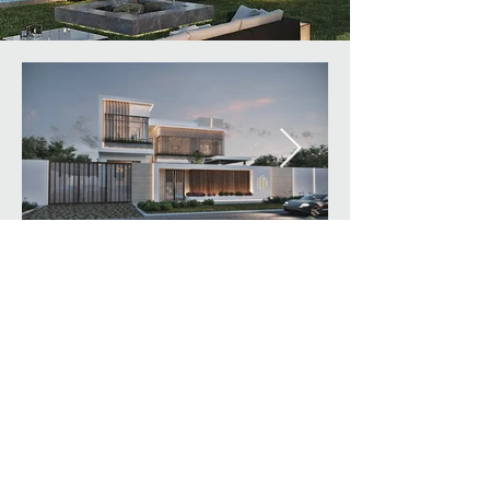
© Created By designlink
architecture & design L.L.C.
All rights reserved