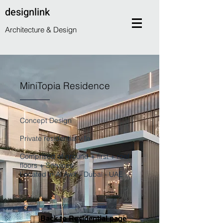
designlink
Architecture & Design
MiniTopia Residence
Concept Design
Private residential villa
Comprised of ground + first + roof
floors + Services
Located in Al Awir - Dubai - UAE
Back to Residential page