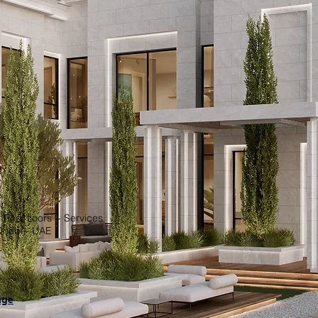
 Roof floors + Services
Dhabi - UAE
age