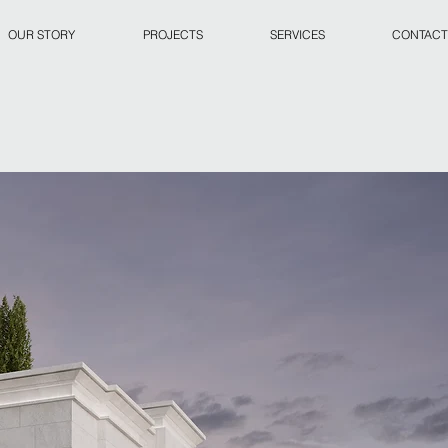
OUR STORY
PROJECTS
SERVICES
CONTACT