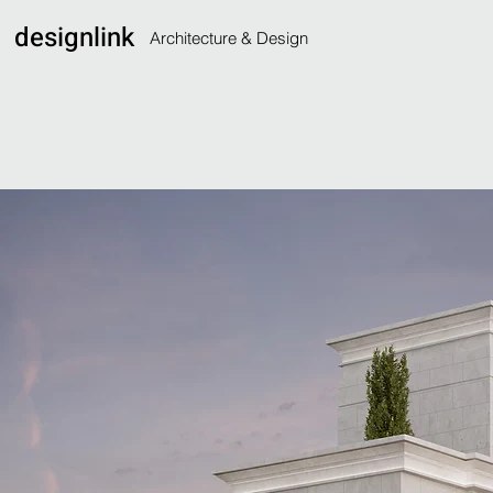
designlink
Architecture & Design