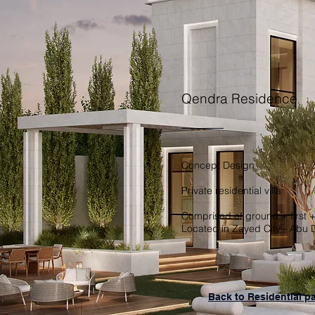
Qendra Residence
Concept Design
Private residential villa
Comprised of ground + first +
Located in Zayed City - Abu 
Back to Residential p